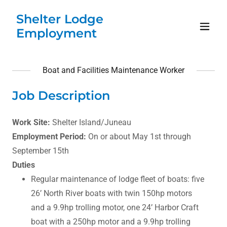
Shelter Lodge
Employment
Boat and Facilities Maintenance Worker
Job Description
Work Site:
Shelter Island/Juneau
Employment Period:
On or about May 1st through
September 15th
Duties
Regular maintenance of lodge fleet of boats: five
26’ North River boats with twin 150hp motors
and a 9.9hp trolling motor, one 24’ Harbor Craft
boat with a 250hp motor and a 9.9hp trolling