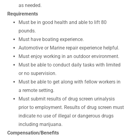
as needed.
Requirements
Must be in good health and able to lift 80
pounds.
Must have boating experience.
Automotive or Marine repair experience helpful.
Must enjoy working in an outdoor environment.
Must be able to conduct daily tasks with limited
or no supervision.
Must be able to get along with fellow workers in
a remote setting.
Must submit results of drug screen urinalysis
prior to employment. Results of drug screen must
indicate no use of illegal or dangerous drugs
including marijuana.
Compensation/Benefits