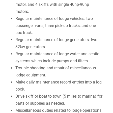
motor, and 4 skiffs with single 40hp-90hp
motors.
Regular maintenance of lodge vehicles: two
passenger vans, three pick-up trucks, and one
box truck.
Regular maintenance of lodge generators: two
32kw generators.
Regular maintenance of lodge water and septic
systems which include pumps and filters.
Trouble shooting and repair of miscellaneous
lodge equipment.
Make daily maintenance record entries into a log
book.
Drive skiff or boat to town (5 miles to marina) for
parts or supplies as needed.
Miscellaneous duties related to lodge operations