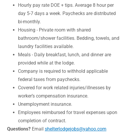
Hourly pay rate DOE + tips. Average 8 hour per
day 5-7 days a week. Paychecks are distributed
bi-monthly.
Housing - Private room with shared
bathroom/shower facilities. Bedding, towels, and
laundry facilities available.
Meals - Daily breakfast, lunch, and dinner are
provided while at the lodge.
Company is required to withhold applicable
federal taxes from paychecks.
Covered for work related injuries/illnesses by
worker’s compensation insurance.
Unemployment insurance.
Employees reimbursed for travel expenses upon
completion of contract.
Questions?
Email
shelterlodgejobs@yahoo.com