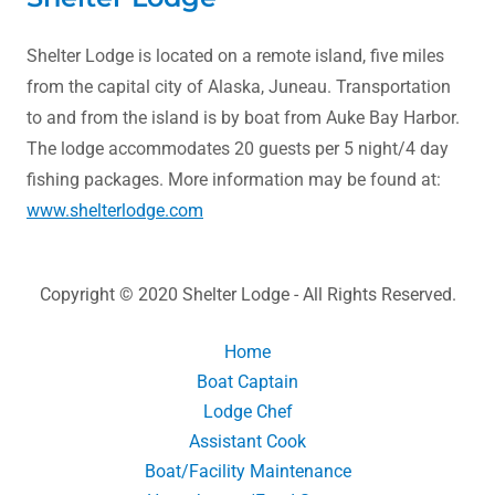
Shelter Lodge is located on a remote island, five miles
from the capital city of Alaska, Juneau. Transportation
to and from the island is by boat from Auke Bay Harbor.
The lodge accommodates 20 guests per 5 night/4 day
fishing packages. More information may be found at:
www.shelterlodge.com
Copyright © 2020 Shelter Lodge - All Rights Reserved.
Home
Boat Captain
Lodge Chef
Assistant Cook
Boat/Facility Maintenance