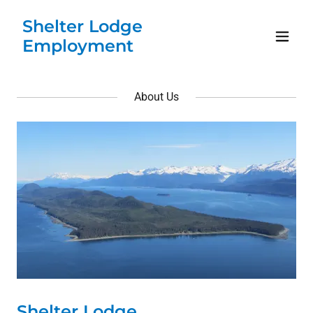
Shelter Lodge
Employment
About Us
Shelter Lodge