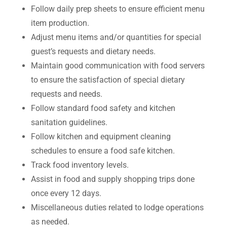
Follow daily prep sheets to ensure efficient menu
item production.
Adjust menu items and/or quantities for special
guest’s requests and dietary needs.
Maintain good communication with food servers
to ensure the satisfaction of special dietary
requests and needs.
Follow standard food safety and kitchen
sanitation guidelines.
Follow kitchen and equipment cleaning
schedules to ensure a food safe kitchen.
Track food inventory levels.
Assist in food and supply shopping trips done
once every 12 days.
Miscellaneous duties related to lodge operations
as needed.