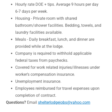
Hourly rate DOE + tips. Average 9 hours per day
6-7 days per week.
Housing - Private room with shared
bathroom/shower facilities. Bedding, towels, and
laundry facilities available.
Meals - Daily breakfast, lunch, and dinner are
provided while at the lodge.
Company is required to withhold applicable
federal taxes from paychecks.
Covered for work related injuries/illnesses under
worker’s compensation insurance.
Unemployment insurance.
Employees reimbursed for travel expenses upon
completion of contract.
Questions?
Email
shelterlodgejobs@yahoo.com